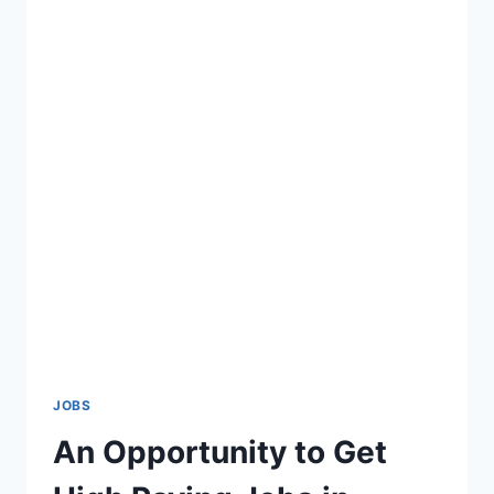
JOBS
An Opportunity to Get