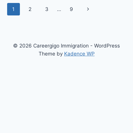
HOUSING
Page
Next
1
2
3
…
9
OPTIONS
FOR
navigation
Page
IMMIGRANTS
IN
GERMANY
© 2026 Careergigo Immigration - WordPress
Theme by
Kadence WP