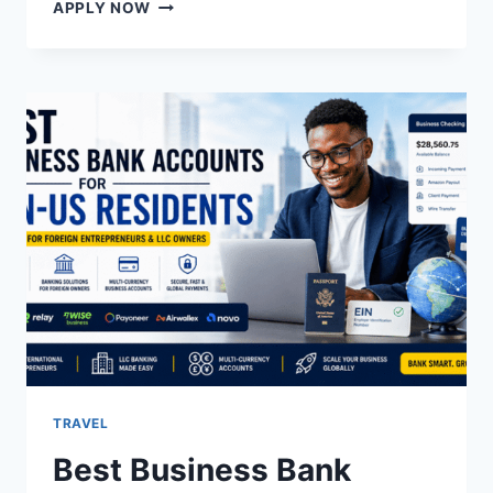
AN
APPLY NOW
OPPORTUNITY
TO
GET
HIGH
PAYING
JOBS
IN
MUNICH,
GERMANY
TRAVEL
Best Business Bank