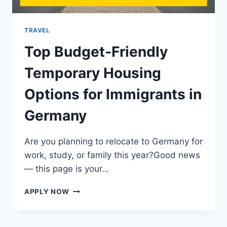
2025
TRAVEL
Top Budget-Friendly
Temporary Housing
Options for Immigrants in
Germany
Are you planning to relocate to Germany for
work, study, or family this year?Good news
— this page is your…
TOP
APPLY NOW
BUDGET-
FRIENDLY
TEMPORARY