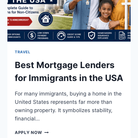
TRAVEL
Best Mortgage Lenders
for Immigrants in the USA
For many immigrants, buying a home in the
United States represents far more than
owning property. It symbolizes stability,
financial…
BEST
APPLY NOW
MORTGAGE