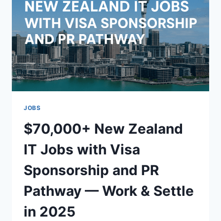
OFFERING
VISA
SPONSORSHIP
AND
PR
PATHWAY
JOBS
$70,000+ New Zealand
IT Jobs with Visa
Sponsorship and PR
Pathway — Work & Settle
in 2025