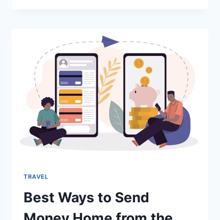
LENDERS
FOR
IMMIGRANTS
IN
THE
USA
TRAVEL
Best Ways to Send
Money Home from the