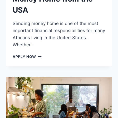
USA
Sending money home is one of the most
important financial responsibilities for many
Africans living in the United States.
Whether…
BEST
APPLY NOW
WAYS
TO
SEND
MONEY
HOME
FROM
THE
USA