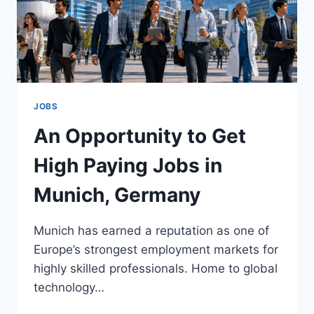
JOBS
An Opportunity to Get
High Paying Jobs in
Munich, Germany
Munich has earned a reputation as one of
Europe’s strongest employment markets for
highly skilled professionals. Home to global
technology…