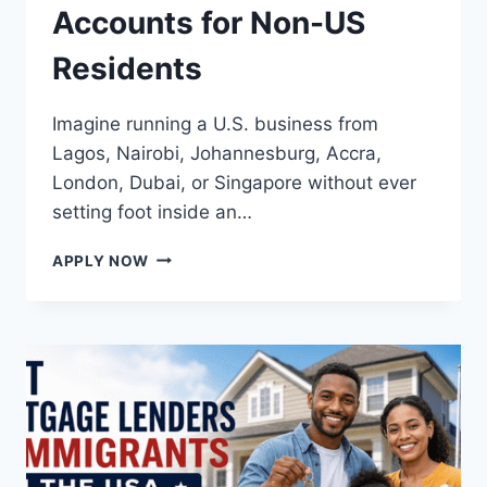
Accounts for Non-US
Residents
Imagine running a U.S. business from
Lagos, Nairobi, Johannesburg, Accra,
London, Dubai, or Singapore without ever
setting foot inside an…
BEST
APPLY NOW
BUSINESS
BANK
ACCOUNTS
FOR
NON-
US
RESIDENTS