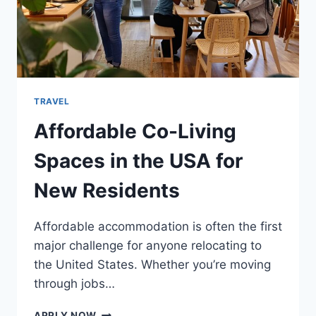
TRAVEL
Affordable Co-Living
Spaces in the USA for
New Residents
Affordable accommodation is often the first
major challenge for anyone relocating to
the United States. Whether you’re moving
through jobs…
AFFORDABLE
APPLY NOW