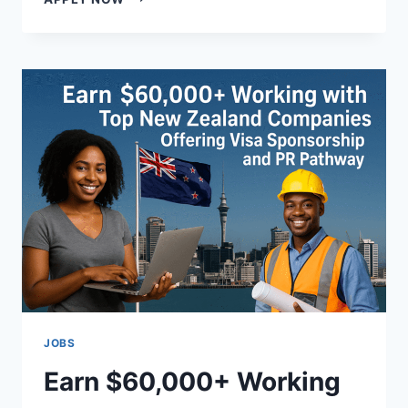
CO-
LIVING
SPACES
IN
THE
USA
FOR
NEW
RESIDENTS
JOBS
Earn $60,000+ Working