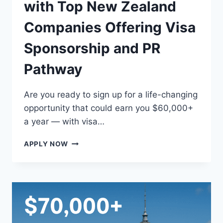
with Top New Zealand
Companies Offering Visa
Sponsorship and PR
Pathway
Are you ready to sign up for a life-changing
opportunity that could earn you $60,000+
a year — with visa…
EARN
APPLY NOW
$60,000+
WORKING
WITH
TOP
NEW
ZEALAND
COMPANIES