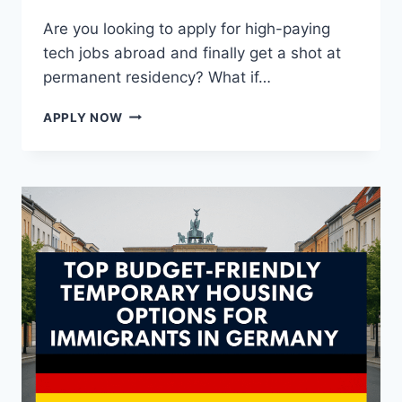
Are you looking to apply for high-paying
tech jobs abroad and finally get a shot at
permanent residency? What if…
$70,000+
APPLY NOW
NEW
ZEALAND
IT
JOBS
WITH
VISA
SPONSORSHIP
AND
PR
PATHWAY
—
WORK
&
SETTLE
IN