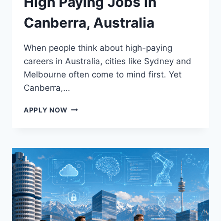
High Paying Jobs in
Canberra, Australia
When people think about high-paying
careers in Australia, cities like Sydney and
Melbourne often come to mind first. Yet
Canberra,…
AN
APPLY NOW
OPPORTUNITY
TO
GET
HIGH
PAYING
JOBS
IN
CANBERRA,
AUSTRALIA