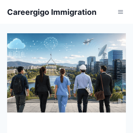
Skip
Careergigo Immigration
to
content